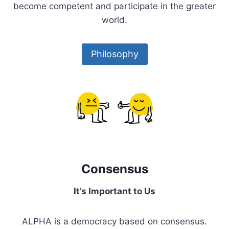
become competent and participate in the greater
world.
Philosophy
Consensus
It’s Important to Us
ALPHA is a democracy based on consensus.