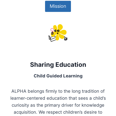
Mission
Sharing Education
Child Guided Learning
ALPHA belongs firmly to the long tradition of
learner-centered education that sees a child’s
curiosity as the primary driver for knowledge
acquisition. We respect children’s desire to