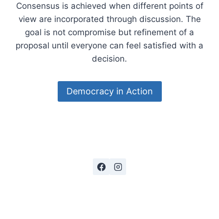
Consensus is achieved when different points of
view are incorporated through discussion. The
goal is not compromise but refinement of a
proposal until everyone can feel satisfied with a
decision.
Democracy in Action