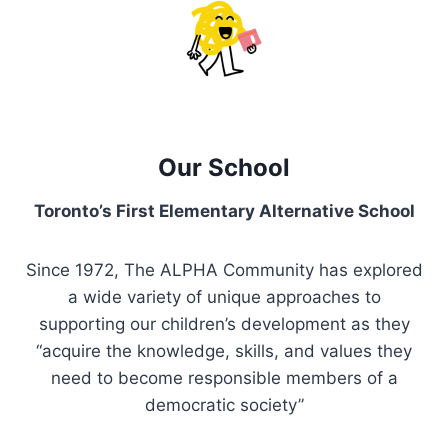
Our School
Toronto’s First Elementary Alternative School
Since 1972, The ALPHA Community has explored
a wide variety of unique approaches to
supporting our children’s development as they
“acquire the knowledge, skills, and values they
need to become responsible members of a
democratic society”